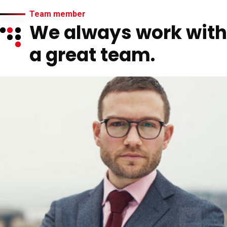
Team member
We always work with
a great team.