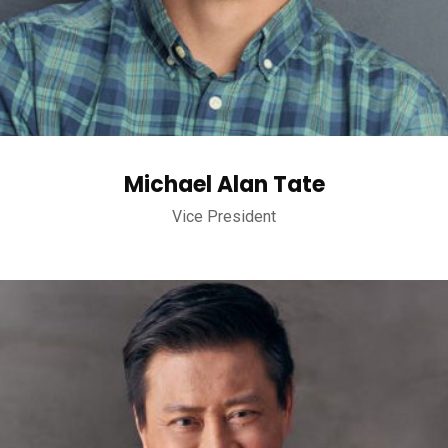
Michael Alan Tate
Vice President