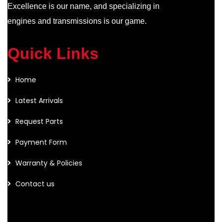
Excellence is our name, and specializing in
engines and transmissions is our game.
Quick Links
Home
Latest Arrivals
Request Parts
Payment Form
Warranty & Policies
Contact us