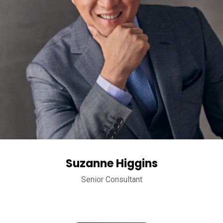
Suzanne Higgins
Senior Consultant