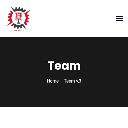
Team
Home
Team v.3