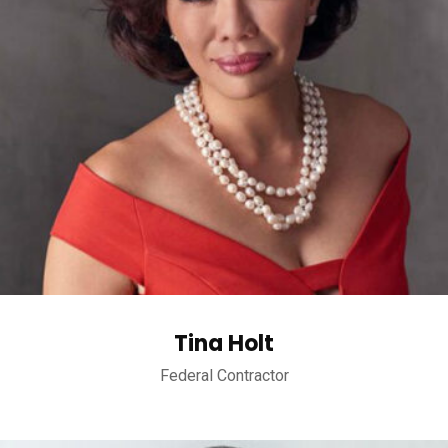
Tina Holt
Federal Contractor