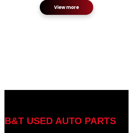
View more
B&T USED AUTO PARTS