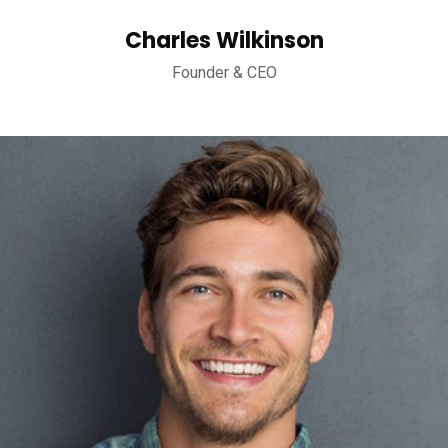
Charles Wilkinson
Founder & CEO