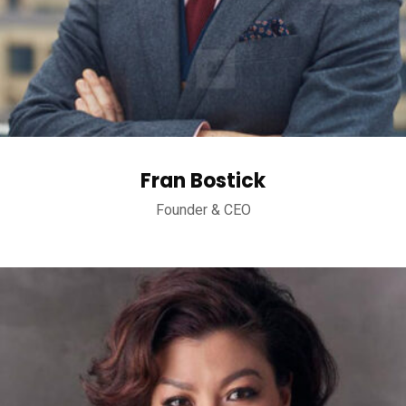
Fran Bostick
Founder & CEO