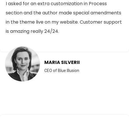
I asked for an extra customization in Process
section and the author made special amendments
in the theme live on my website. Customer support
is amazing really 24/24.
MARIA SILVERII
CEO of Blue Illusion