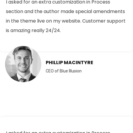
I asked for an extra customization in Process
section and the author made special amendments
in the theme live on my website. Customer support
is amazing really 24/24.
PHILLIP MACINTYRE
CEO of Blue Illusion