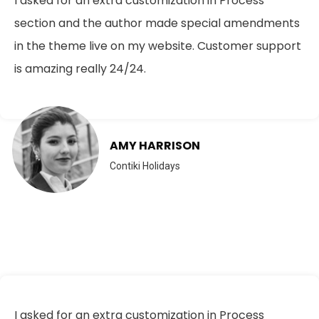
I asked for an extra customization in Process
section and the author made special amendments
in the theme live on my website. Customer support
is amazing really 24/24.
AMY HARRISON
Contiki Holidays
I asked for an extra customization in Process