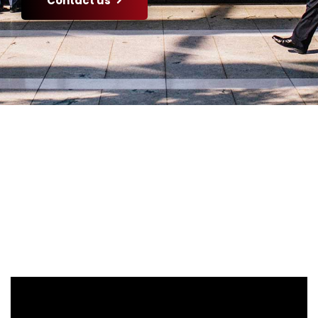
Contact us