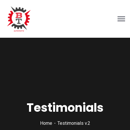
Testimonials
Home
Testimonials v.2