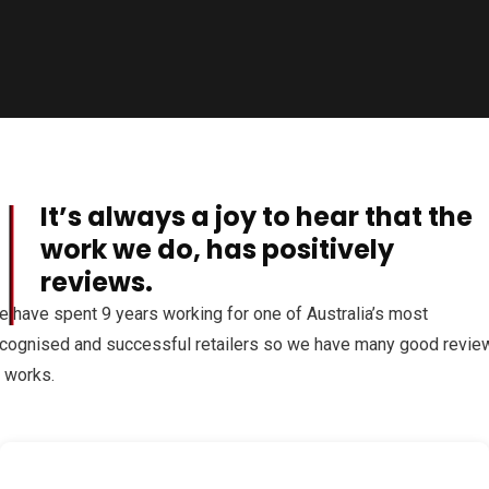
It’s always a joy to hear that the
al
work we do, has positively
reviews.
 have spent 9 years working for one of Australia’s most
cognised and successful retailers so we have many good revie
 works.