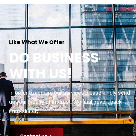
Like What We Offer
DO BUSINESS
WITH US!
In order to acquire our services please kindly send
us your inquiry of interest. We shall revert back
immediately.