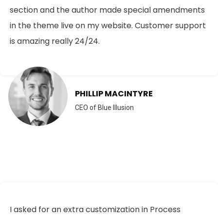
section and the author made special amendments
in the theme live on my website. Customer support
is amazing really 24/24.
PHILLIP MACINTYRE
CEO of Blue Illusion
I asked for an extra customization in Process