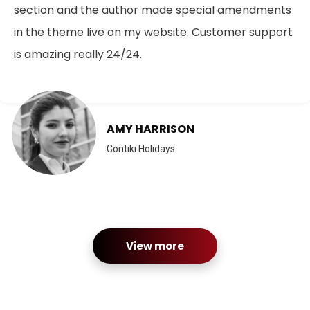
section and the author made special amendments
in the theme live on my website. Customer support
is amazing really 24/24.
AMY HARRISON
Contiki Holidays
View more