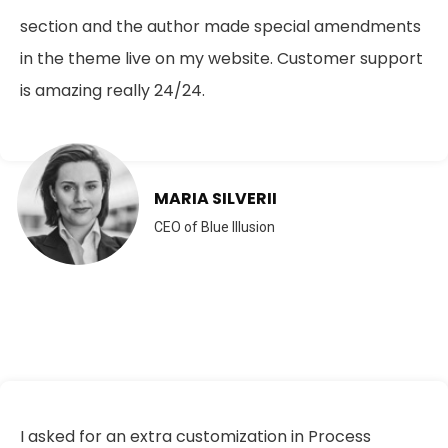
section and the author made special amendments
in the theme live on my website. Customer support
is amazing really 24/24.
MARIA SILVERII
CEO of Blue Illusion
I asked for an extra customization in Process