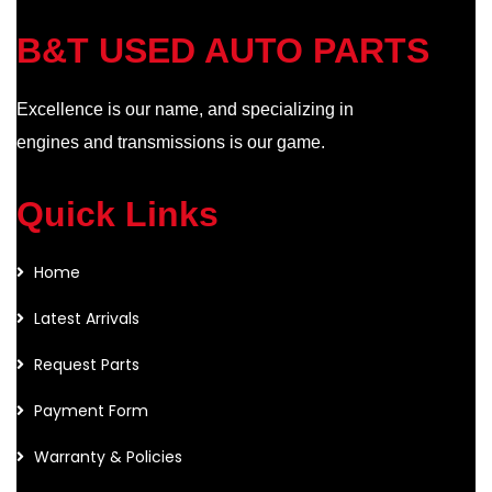
B&T USED AUTO PARTS
Excellence is our name, and specializing in
engines and transmissions is our game.
Quick Links
Home
Latest Arrivals
Request Parts
Payment Form
Warranty & Policies