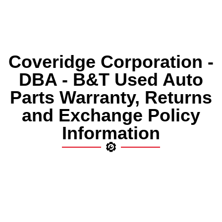
Coveridge Corporation -
DBA - B&T Used Auto
Parts Warranty, Returns
and Exchange Policy
Information