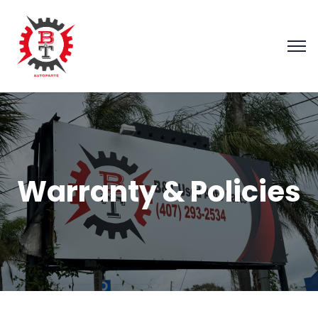
Warranty & Policies