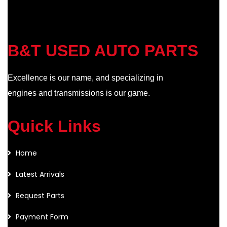
B&T USED AUTO PARTS
Excellence is our name, and specializing in
engines and transmissions is our game.
Quick Links
Home
Latest Arrivals
Request Parts
Payment Form