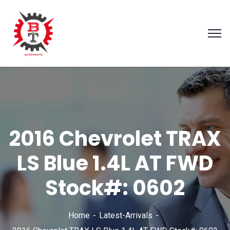
2016 Chevrolet TRAX
LS Blue 1.4L AT FWD
Stock#: 0602
Home
Latest-Arrivals