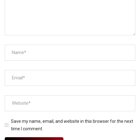
Save my name, email, and website in this browser for the next
time I comment.