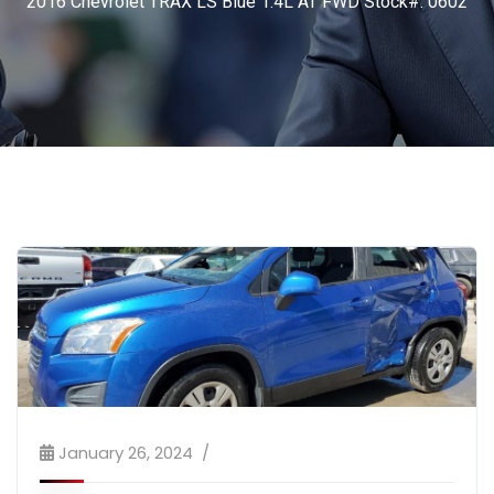
2016 Chevrolet TRAX LS Blue 1.4L AT FWD Stock#: 0602
January 26, 2024