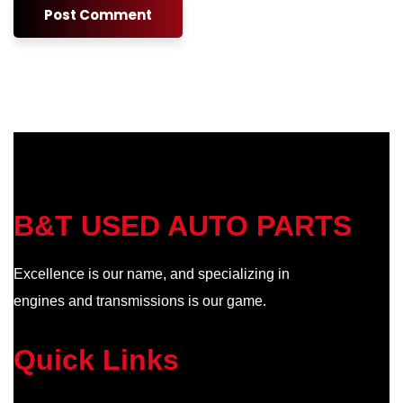
B&T USED AUTO PARTS
Excellence is our name, and specializing in
engines and transmissions is our game.
Quick Links