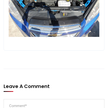
Leave A Comment