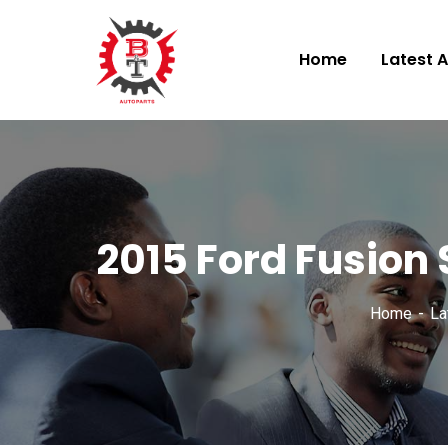
Home
Latest A
2015 Ford Fusion
Home
La