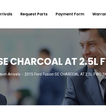
rrivals
Request Parts
Payment Form
Warran
 SE CHARCOAL AT 2.5L
test-Arrivals
2015 Ford Fusion SE CHARCOAL AT 2.5L FWD St