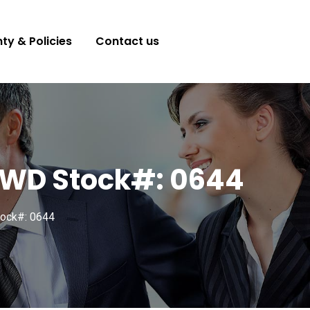
ty & Policies
Contact us
 FWD Stock#: 0644
ock#: 0644