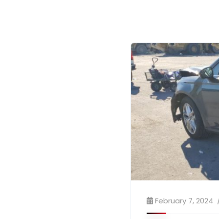
February 7, 2024