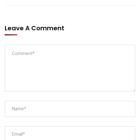
Leave A Comment