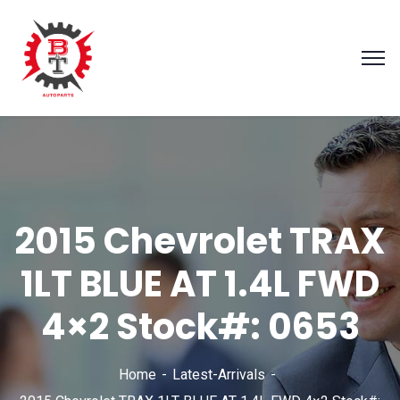
2015 Chevrolet TRAX
1LT BLUE AT 1.4L FWD
4×2 Stock#: 0653
Home
Latest-Arrivals