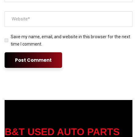
Save my name, email, and website in this browser for the next
time I comment.
B&T USED AUTO PARTS