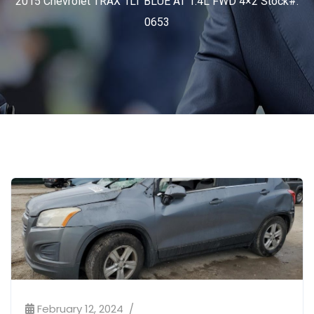
2015 Chevrolet TRAX 1LT BLUE AT 1.4L FWD 4×2 Stock#:
0653
February 12, 2024