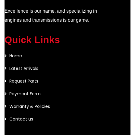
Excellence is our name, and specializing in
engines and transmissions is our game.
Quick Links
Home
Latest Arrivals
Request Parts
Payment Form
Warranty & Policies
Contact us